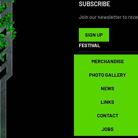
SUBSCRIBE
Join our newsletter to rece
SIGN UP
SIGN UP
FESTIVAL
MERCHANDISE
MERCHANDISE
PHOTO GALLERY
PHOTO GALLERY
NEWS
NEWS
LINKS
LINKS
CONTACT
CONTACT
JOBS
JOBS