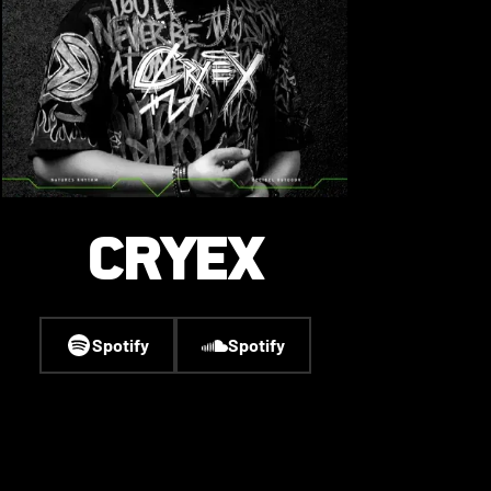
CRYEX
Spotify
Spotify