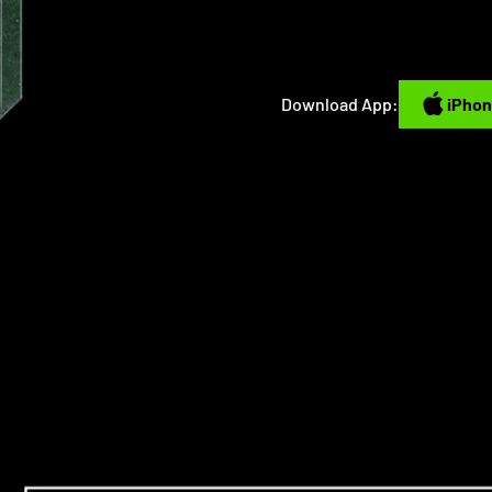
iPhone
Download App:
iPho