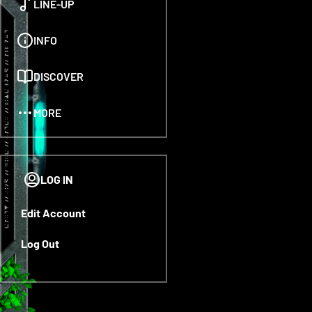
LINE-UP
INFO
DISCOVER
MORE
LOG IN
LOG IN
Edit Account
Log Out