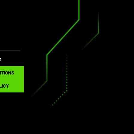
S
NS
ITIONS
LICY