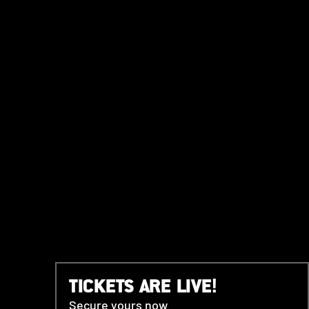
TICKETS ARE LIVE!
Secure yours now.