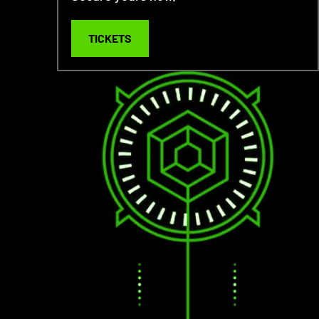
TICKETS
TICKETS