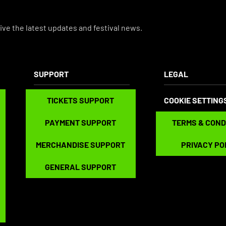
ive the latest updates and festival news.
SUPPORT
LEGAL
TICKETS SUPPORT
TICKETS SUPPORT
COOKIE SETTING
PAYMENT SUPPORT
TERMS & CONDITIO
PAYMENT SUPPORT
TERMS & COND
MERCHANDISE SUPPORT
PRIVACY POLICY
MERCHANDISE SUPPORT
PRIVACY PO
GENERAL SUPPORT
GENERAL SUPPORT