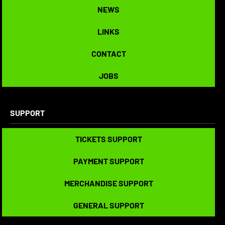
NEWS
NEWS
LINKS
LINKS
CONTACT
CONTACT
JOBS
JOBS
SUPPORT
TICKETS SUPPORT
TICKETS SUPPORT
PAYMENT SUPPORT
PAYMENT SUPPORT
MERCHANDISE SUPPORT
MERCHANDISE SUPPORT
GENERAL SUPPORT
GENERAL SUPPORT