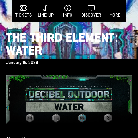
TICKETS
LINE-UP
INFO
DISCOVER
MORE
All posts
THE THIRD ELEMENT:
WATER
January 19, 2026