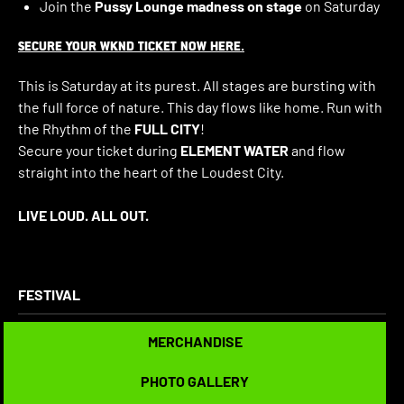
Join the
Pussy Lounge madness on stage
on Saturday
SECURE YOUR WKND TICKET NOW HERE.
This is Saturday at its purest. All stages are bursting with
the full force of nature. This day flows like home. Run with
the Rhythm of the
FULL CITY
!
Secure your ticket during
ELEMENT WATER
and flow
straight into the heart of the Loudest City.
LIVE LOUD. ALL OUT.
FESTIVAL
MERCHANDISE
MERCHANDISE
PHOTO GALLERY
PHOTO GALLERY