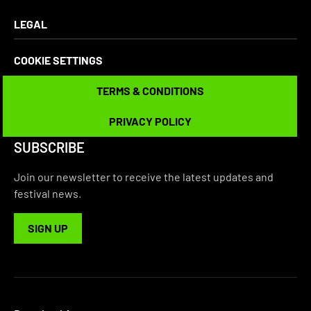
LEGAL
COOKIE SETTINGS
TERMS & CONDITIONS
TERMS & CONDITIONS
PRIVACY POLICY
PRIVACY POLICY
SUBSCRIBE
Join our newsletter to receive the latest updates and
festival news.
SIGN UP
SIGN UP