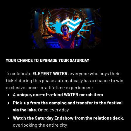
YOUR CHANCE TO UPGRADE YOUR SATURDAY
To celebrate
ELEMENT WATER
, everyone who buys their
ticket during this phase automatically has a chance to win
exclusive, once-in-a-lifetime experiences:
A
unique, one-of-a-kind WATER merch item
Pick-up from the camping and transfer to the festival
via the lake.
Once every day
Watch the Saturday Endshow from the relations deck
,
overlooking the entire city