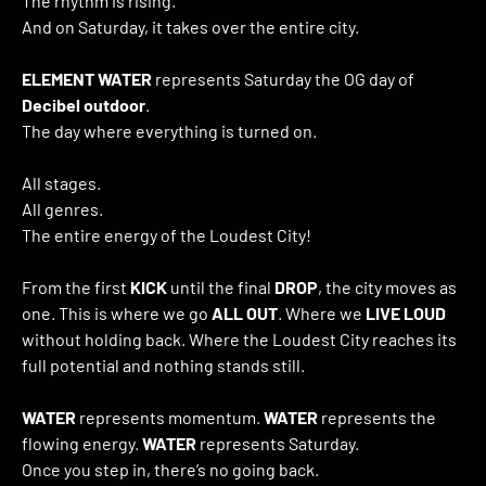
The rhythm is rising.
And on Saturday, it takes over the entire city.
ELEMENT WATER
represents Saturday the OG day of
Decibel outdoor
.
The day where everything is turned on.
All stages.
All genres.
The entire energy of the Loudest City!
From the first
KICK
until the final
DROP
, the city moves as
one. This is where we go
ALL OUT
. Where we
LIVE LOUD
without holding back. Where the Loudest City reaches its
full potential and nothing stands still.
WATER
represents momentum.
WATER
represents the
flowing energy.
WATER
represents Saturday.
Once you step in, there’s no going back.